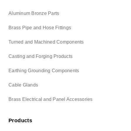
Aluminum Bronze Parts
Brass Pipe and Hose Fittings
Turned and Machined Components
Casting and Forging Products
Earthing Grounding Components
Cable Glands
Brass Electrical and Panel Accessories
Products