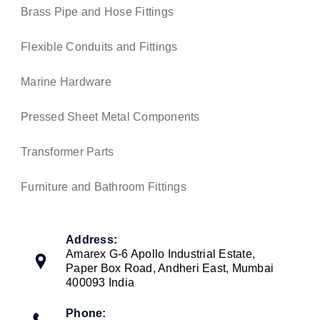
Brass Pipe and Hose Fittings
Flexible Conduits and Fittings
Marine Hardware
Pressed Sheet Metal Components
Transformer Parts
Furniture and Bathroom Fittings
Address:
Amarex G-6 Apollo Industrial Estate,
Paper Box Road, Andheri East, Mumbai
400093 India
Phone: