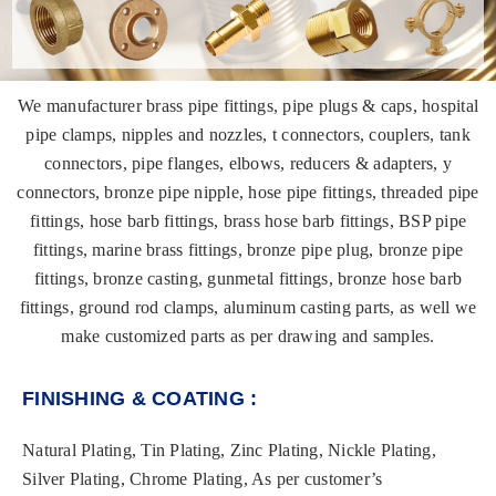
We manufacturer brass pipe fittings, pipe plugs & caps, hospital
pipe clamps, nipples and nozzles, t connectors, couplers, tank
connectors, pipe flanges, elbows, reducers & adapters, y
connectors, bronze pipe nipple, hose pipe fittings, threaded pipe
fittings, hose barb fittings, brass hose barb fittings, BSP pipe
fittings, marine brass fittings, bronze pipe plug, bronze pipe
fittings, bronze casting, gunmetal fittings, bronze hose barb
fittings, ground rod clamps, aluminum casting parts, as well we
make customized parts as per drawing and samples.
FINISHING & COATING :
Natural Plating, Tin Plating, Zinc Plating, Nickle Plating,
Silver Plating, Chrome Plating, As per customer’s