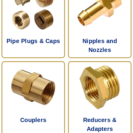
Pipe Plugs & Caps
Nipples and
Nozzles
Couplers
Reducers &
Adapters