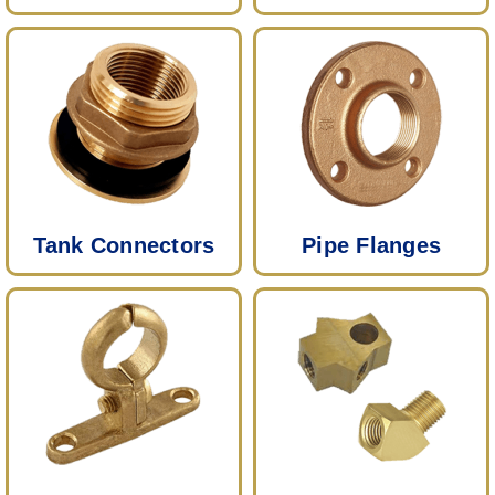
Tank Connectors
Pipe Flanges