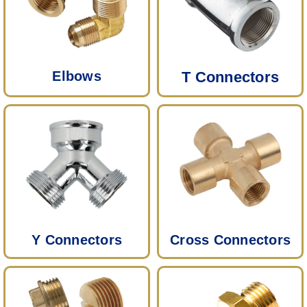
Elbows
T Connectors
Y Connectors
Cross Connectors