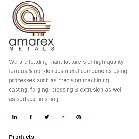
We are leading manufacturers of high-quality
ferrous & non-ferrous metal components using
processes such as precision machining,
casting, forging, pressing & extrusion as well
as surface finishing.
Products