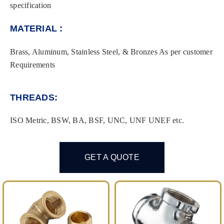
specification
MATERIAL :
Brass, Aluminum, Stainless Steel, & Bronzes As per customer
Requirements
THREADS:
ISO Metric, BSW, BA, BSF, UNC, UNF UNEF etc.
GET A QUOTE