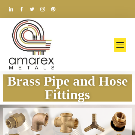
Brass Pipe and Hose
Fittings