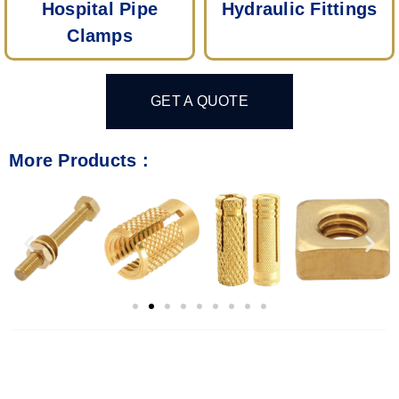
Hospital Pipe
Hydraulic Fittings
Clamps
GET A QUOTE
More Products :