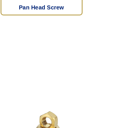
Pan Head Screw