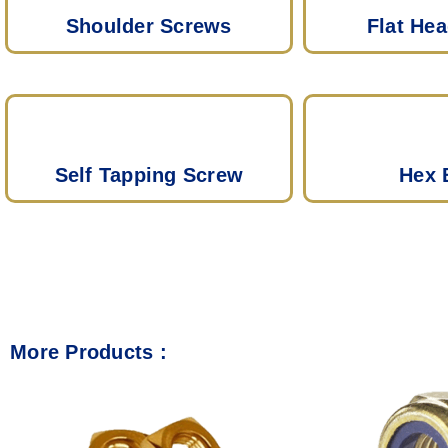
Shoulder Screws
Flat He
Self Tapping Screw
Hex 
More Products :