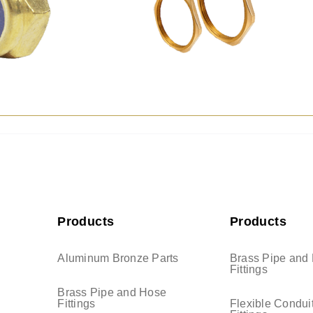
Products
Products
Aluminum Bronze Parts
Brass Pipe and
Fittings
Brass Pipe and Hose
Fittings
Flexible Condui