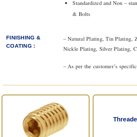
Standardized and Non – sta
& Bolts
FINISHING &
– Natural Plating, Tin Plating, 
COATING :​
Nickle Plating, Silver Plating,
– As per the customer’s specific
Threade