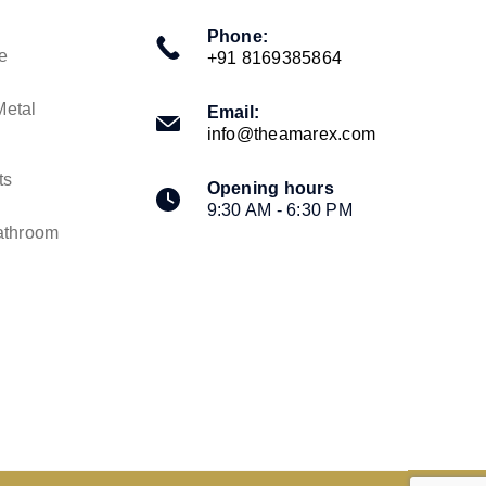
Phone:
e
+91 8169385864
Metal
Email:
info@theamarex.com
ts
Opening hours
9:30 AM - 6:30 PM
athroom