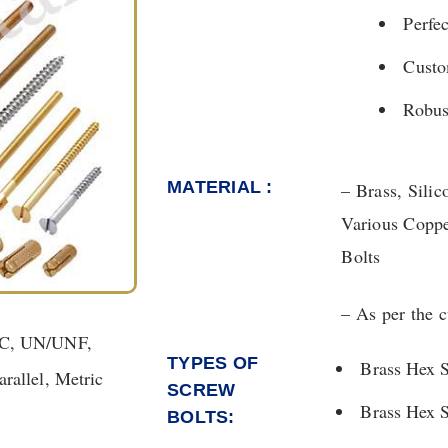
Perfe
Custom
Robus
MATERIAL :
– Brass, Sili
Various Coppe
Bolts
– As per the 
NC, UN/UNF,
TYPES OF
Brass Hex 
allel, Metric
SCREW
Brass Hex 
BOLTS: