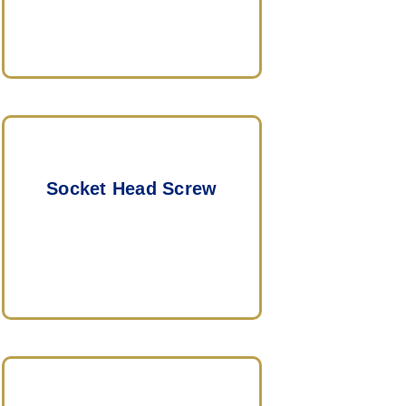
Socket Head Screw