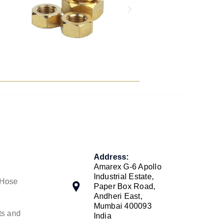
Address:
Amarex G-6 Apollo
Industrial Estate,
 Hose
Paper Box Road,
Andheri East,
Mumbai 400093
ts and
India