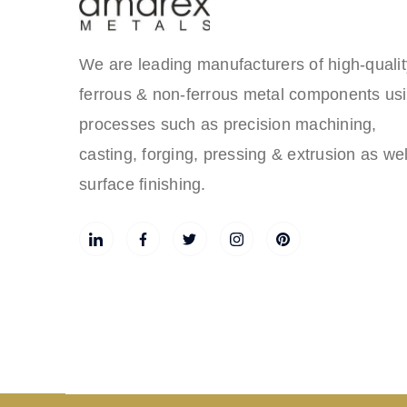
We are leading manufacturers of high-qualit
ferrous & non-ferrous metal components us
processes such as precision machining,
casting, forging, pressing & extrusion as wel
surface finishing.