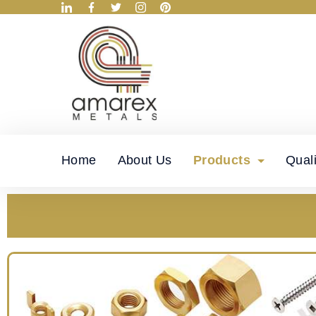
Home
About Us
Products
Quali