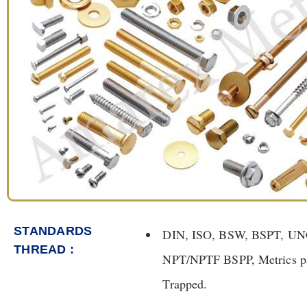
STANDARDS
DIN, ISO, BSW, BSPT, U
THREAD :
NPT/NPTF BSPP, Metrics par
Trapped.