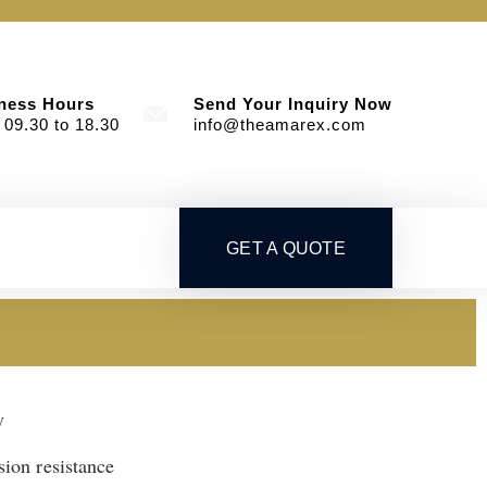
ness Hours
Send Your Inquiry Now
 09.30 to 18.30
info@theamarex.com
GET A QUOTE
y
sion resistance