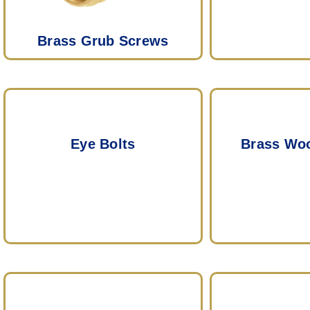
Brass Grub Screws
Eye Bolts
Brass Wo