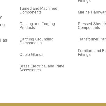
Fittings
Turned and Machined
Components
Marine Hardwar
y
Casting and Forging
Pressed Sheet 
ing
Products
Components
Earthing Grounding
Transformer Par
l as
Components
Furniture and B
Cable Glands
Fittings
Brass Electrical and Panel
Accessories