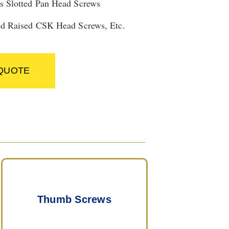
s Slotted Pan Head Screws
ed Raised CSK Head Screws, Etc.
 QUOTE
Thumb Screws