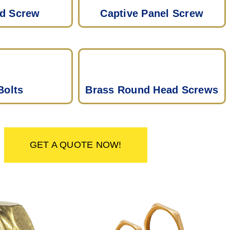
ad Screw
Captive Panel Screw
Bolts
Brass Round Head Screws
GET A QUOTE NOW!