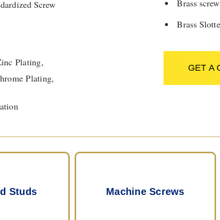
Brass screw
ndardized Screw
Brass Slott
Zinc Plating,
GET A
 Chrome Plating,
ation
d Studs
Machine Screws