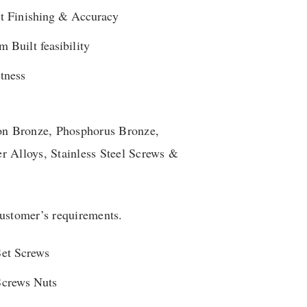
ct Finishing & Accuracy
 Built feasibility
tness
con Bronze, Phosphorus Bronze,
r Alloys, Stainless Steel Screws &
customer’s requirements.
Set Screws
Screws Nuts