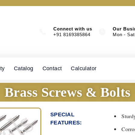
Connect with us
Our Busi
+91 8169385864
Mon - Sat
ty
Catalog
Contact
Calculator
Brass Screws & Bolts
SPECIAL
Sturd
FEATURES:​
Corro