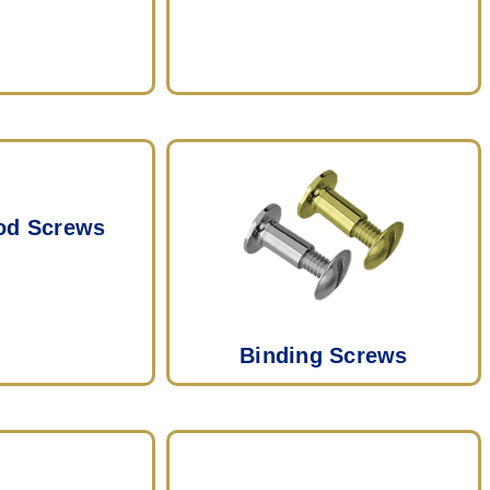
od Screws
Binding Screws