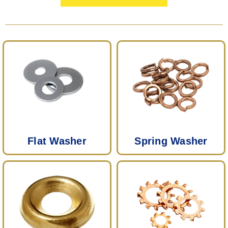
Flat Washer
Spring Washer