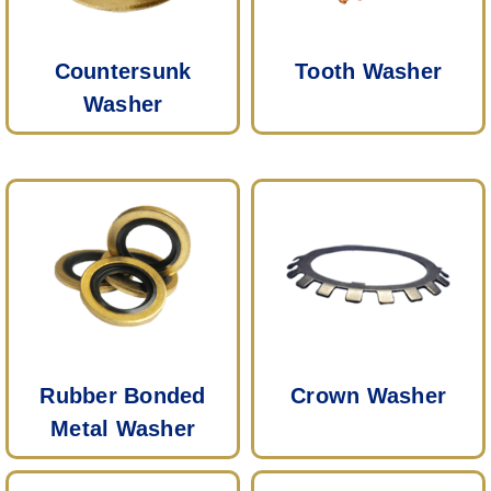
Countersunk
Tooth Washer
Washer
Rubber Bonded
Crown Washer
Metal Washer