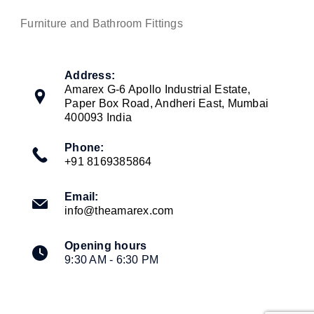
Furniture and Bathroom Fittings
Address:
Amarex G-6 Apollo Industrial Estate,
Paper Box Road, Andheri East, Mumbai
400093 India
Phone:
+91 8169385864
Email:
info@theamarex.com
Opening hours
9:30 AM - 6:30 PM