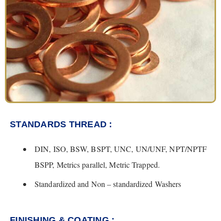
STANDARDS THREAD :
DIN, ISO, BSW, BSPT, UNC, UN/UNF, NPT/NPTF
BSPP, Metrics parallel, Metric Trapped.
Standardized and Non – standardized Washers
FINISHING & COATING :​