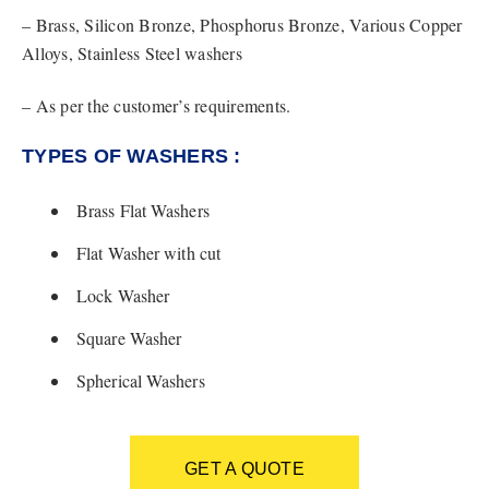
– Brass, Silicon Bronze, Phosphorus Bronze, Various Copper
Alloys, Stainless Steel washers
– As per the customer’s requirements.
TYPES OF WASHERS :
Brass Flat Washers
Flat Washer with cut
Lock Washer
Square Washer
Spherical Washers
GET A QUOTE