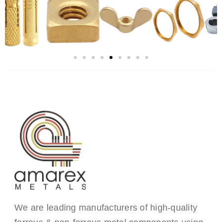
We are leading manufacturers of high-quality