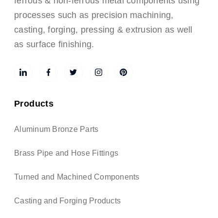
ferrous & non-ferrous metal components using
processes such as precision machining,
casting, forging, pressing & extrusion as well
as surface finishing.
Products
Aluminum Bronze Parts
Brass Pipe and Hose Fittings
Turned and Machined Components
Casting and Forging Products