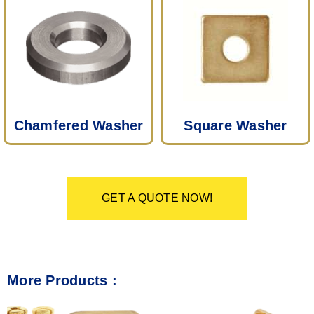
Chamfered Washer
Square Washer
GET A QUOTE NOW!
More Products :