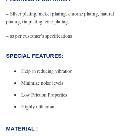
– Silver plating, nickel plating, chrome plating, natural
plating, tin plating, zinc plating,
– as per customer’s specifications
SPECIAL FEATURES:​
Help in reducing vibration
Minimize noise levels
Low Friction Properties
Highly utilitarian
MATERIAL :