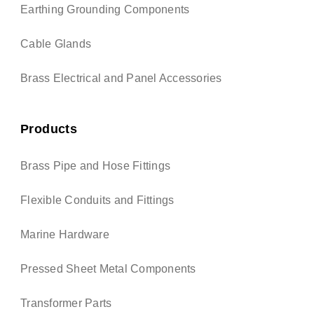
Earthing Grounding Components
Cable Glands
Brass Electrical and Panel Accessories
Products
Brass Pipe and Hose Fittings
Flexible Conduits and Fittings
Marine Hardware
Pressed Sheet Metal Components
Transformer Parts