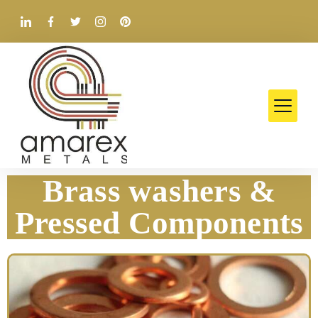
Brass washers &
Pressed Components