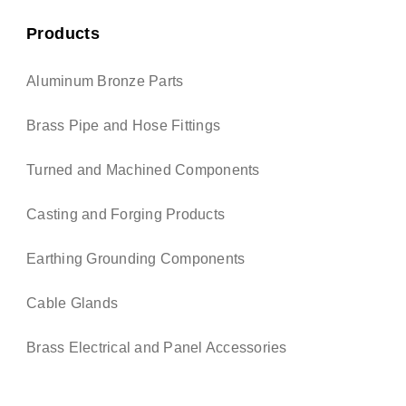
Products
Aluminum Bronze Parts
Brass Pipe and Hose Fittings
Turned and Machined Components
Casting and Forging Products
Earthing Grounding Components
Cable Glands
Brass Electrical and Panel Accessories