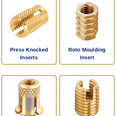
Press Knocked
Roto Moulding
Inserts
Insert