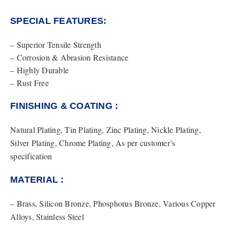
SPECIAL FEATURES:
– Superior Tensile Strength
– Corrosion & Abrasion Resistance
– Highly Durable
– Rust Free
FINISHING & COATING :
Natural Plating, Tin Plating, Zinc Plating, Nickle Plating,
Silver Plating, Chrome Plating, As per customer’s
specification
MATERIAL :
– Brass, Silicon Bronze, Phosphorus Bronze, Various Copper
Alloys, Stainless Steel