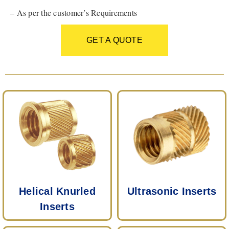
– As per the customer’s Requirements
GET A QUOTE
Helical Knurled
Ultrasonic Inserts
Inserts