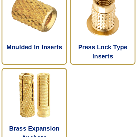
Moulded In Inserts
Press Lock Type
Inserts
Brass Expansion