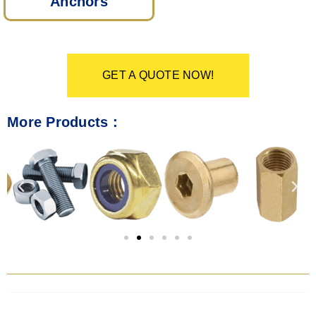
Anchors
GET A QUOTE NOW!
More Products :