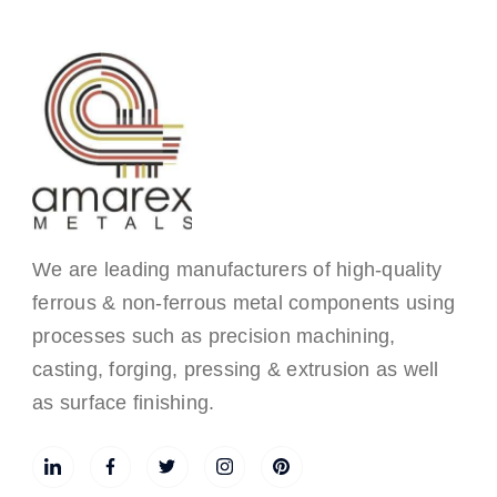
We are leading manufacturers of high-quality
ferrous & non-ferrous metal components using
processes such as precision machining,
casting, forging, pressing & extrusion as well
as surface finishing.