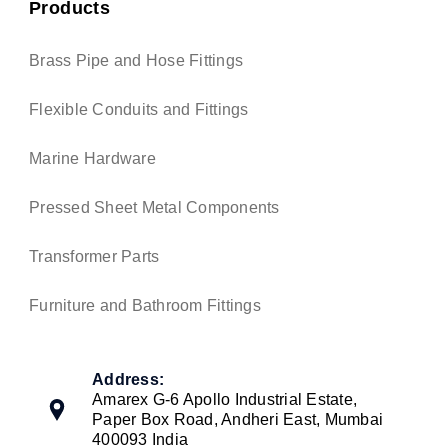
Products
Brass Pipe and Hose Fittings
Flexible Conduits and Fittings
Marine Hardware
Pressed Sheet Metal Components
Transformer Parts
Furniture and Bathroom Fittings
Address:
Amarex G-6 Apollo Industrial Estate,
Paper Box Road, Andheri East, Mumbai
400093 India