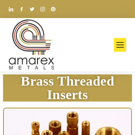
Brass Threaded
Inserts​