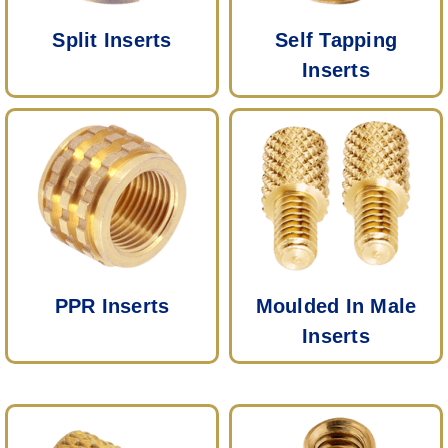
Split Inserts
Self Tapping
Inserts
PPR Inserts
Moulded In Male
Inserts