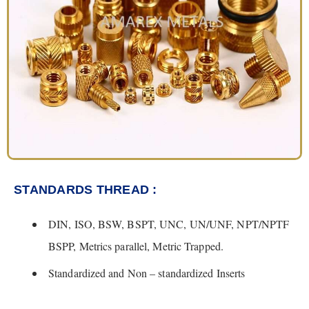
STANDARDS THREAD :
DIN, ISO, BSW, BSPT, UNC, UN/UNF, NPT/NPTF
BSPP, Metrics parallel, Metric Trapped.
Standardized and Non – standardized Inserts